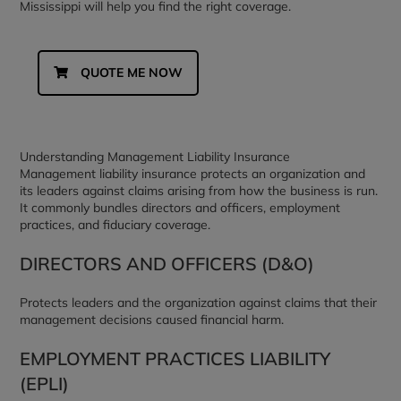
Mississippi will help you find the right coverage.
QUOTE ME NOW
Understanding Management Liability Insurance
Management liability insurance protects an organization and
its leaders against claims arising from how the business is run.
It commonly bundles directors and officers, employment
practices, and fiduciary coverage.
DIRECTORS AND OFFICERS (D&O)
Protects leaders and the organization against claims that their
management decisions caused financial harm.
EMPLOYMENT PRACTICES LIABILITY
(EPLI)