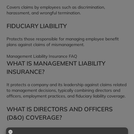
Covers claims by employees such as discrimination,
harassment, and wrongful termination.
FIDUCIARY LIABILITY
Protects those responsible for managing employee benefit
plans against claims of mismanagement.
Management Liability Insurance FAQ
WHAT IS MANAGEMENT LIABILITY
INSURANCE?
It protects a company and its leadership against claims related
to management decisions, typically combining directors and
officers, employment practices, and fiduciary liability coverage.
WHAT IS DIRECTORS AND OFFICERS
(D&O) COVERAGE?
It protects leaders and the organization against claims that