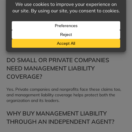
decisions made in running the business caused financial harm
to others.
WHAT IS EMPLOYMENT PRACTICES
LIABILITY?
It covers employment-related claims such as discrimination,
harassment, retaliation, and wrongful termination.
DO SMALL OR PRIVATE COMPANIES
NEED MANAGEMENT LIABILITY
COVERAGE?
Yes. Private companies and nonprofits face these claims too,
and management liability coverage helps protect both the
organization and its leaders.
WHY BUY MANAGEMENT LIABILITY
THROUGH AN INDEPENDENT AGENT?