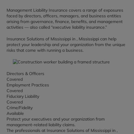
Management Liability Insurance covers a range of exposures
faced by directors, officers, managers, and business entities
arising from governance, finance, benefits, and management
activities — also called “executive liability insurance.”
Insurance Solutions of Mississippi in , Mississippi can help
protect your leadership and your organization from the unique
risks that come with running a business.
Directors & Officers
Covered
Employment Practices
Covered
Fiduciary Liability
Covered
Crime/Fidelity
Available
Protect your executives and your organization from
management-related liability claims.
The professionals at Insurance Solutions of Mississippi in ,