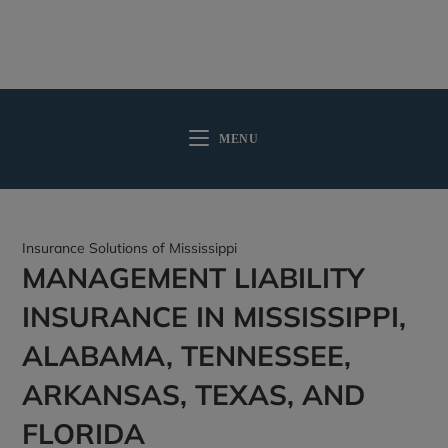
MENU
Insurance Solutions of Mississippi
MANAGEMENT LIABILITY
INSURANCE IN MISSISSIPPI,
ALABAMA, TENNESSEE,
ARKANSAS, TEXAS, AND
FLORIDA