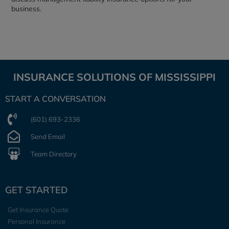
business.
INSURANCE SOLUTIONS OF MISSISSIPPI
START A CONVERSATION
(601) 693-2336
Send Email
Team Directory
GET STARTED
Get Insurance Quote
Personal Insurance