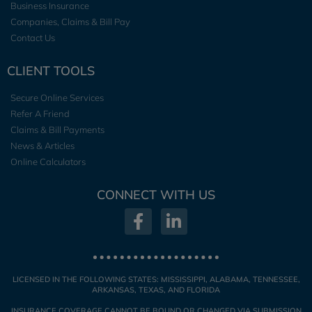
Business Insurance
Companies, Claims & Bill Pay
Contact Us
CLIENT TOOLS
Secure Online Services
Refer A Friend
Claims & Bill Payments
News & Articles
Online Calculators
CONNECT WITH US
LICENSED IN THE FOLLOWING STATES: MISSISSIPPI, ALABAMA, TENNESSEE,
ARKANSAS, TEXAS, AND FLORIDA
INSURANCE COVERAGE CANNOT BE BOUND OR CHANGED VIA SUBMISSION