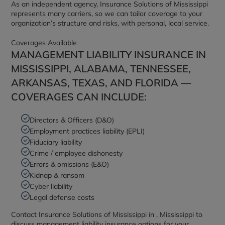
As an independent agency, Insurance Solutions of Mississippi
represents many carriers, so we can tailor coverage to your
organization’s structure and risks, with personal, local service.
Coverages Available
MANAGEMENT LIABILITY INSURANCE IN
MISSISSIPPI, ALABAMA, TENNESSEE,
ARKANSAS, TEXAS, AND FLORIDA —
COVERAGES CAN INCLUDE:
Directors & Officers (D&O)
Employment practices liability (EPLI)
Fiduciary liability
Crime / employee dishonesty
Errors & omissions (E&O)
Kidnap & ransom
Cyber liability
Legal defense costs
Contact Insurance Solutions of Mississippi in , Mississippi to
discuss management liability insurance options for your