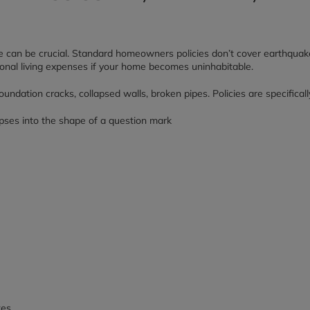
rance can be crucial. Standard homeowners policies don’t cover earthqu
ional living expenses if your home becomes uninhabitable.
dation cracks, collapsed walls, broken pipes. Policies are specificall
es.