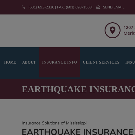
(601) 693-2336 | FAX: (601) 693-1568 |
SEND EMAIL
1207 
Merid
HOME
ABOUT
INSURANCE INFO
CLIENT SERVICES
INS
EARTHQUAKE INSURAN
Insurance Solutions of Mississippi
EARTHQUAKE INSURANCE I