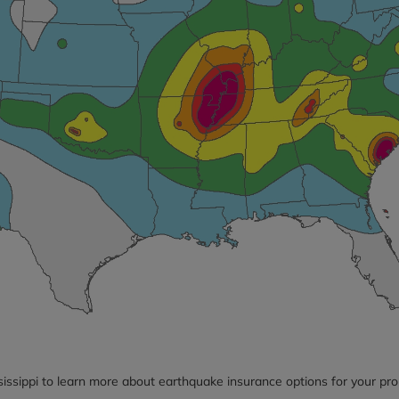
sissippi to learn more about earthquake insurance options for your pro