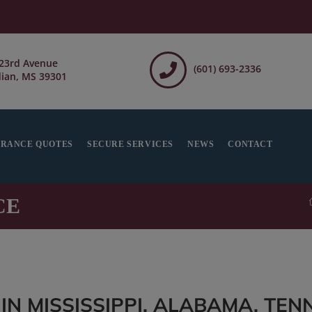
23rd Avenue
(601) 693-2336
ian, MS 39301
URANCE QUOTES
SECURE SERVICES
NEWS
CONTACT
CE
N MISSISSIPPI, ALABAMA, TEN