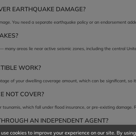
VER EARTHQUAKE DAMAGE?
ge. You need a separate earthquake policy or an endorsement added 
UAKES?
 — many areas lie near active seismic zones, including the central Uni
TIBLE WORK?
ntage of your dwelling coverage amount, which can be significant, so it
E NOT COVER?
r tsunamis, which fall under flood insurance, or pre-existing damage. 
THROUGH AN INDEPENDENT AGENT?
ppi represents many carriers, so we can compare earthquake coverage 