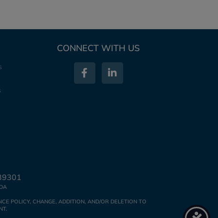
CONNECT WITH US
s
s
39301
IDA
CE POLICY, CHANGE, ADDITION, AND/OR DELETION TO
NT.