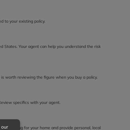
to your existing policy.
ted States. Your agent can help you understand the risk
 is worth reviewing the figure when you buy a policy.
Review specifics with your agent.
and pricing for your home and provide personal, local