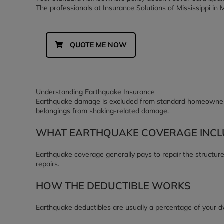
The professionals at Insurance Solutions of Mississippi in Me
QUOTE ME NOW
Understanding Earthquake Insurance
Earthquake damage is excluded from standard homeowners p
belongings from shaking-related damage.
WHAT EARTHQUAKE COVERAGE INCL
Earthquake coverage generally pays to repair the structure
repairs.
HOW THE DEDUCTIBLE WORKS
Earthquake deductibles are usually a percentage of your dw