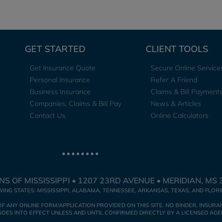
GET STARTED
CLIENT TOOLS
Get Insurance Quote
Secure Online Service
Personal Insurance
Refer A Friend
Business Insurance
Claims & Bill Payment
Companies, Claims & Bill Pay
News & Articles
Contact Us
Online Calculators
S OF MISSISSIPPI • 1207 23RD AVENUE • MERIDIAN, MS 
WING STATES: MISSISSIPPI, ALABAMA, TENNESSEE, ARKANSAS, TEXAS, AND FLOR
NY ONLINE FORM/APPLICATION PROVIDED ON THIS SITE. NO BINDER, INSURAN
ES INTO EFFECT UNLESS AND UNTIL CONFIRMED DIRECTLY BY A LICENSED AGE