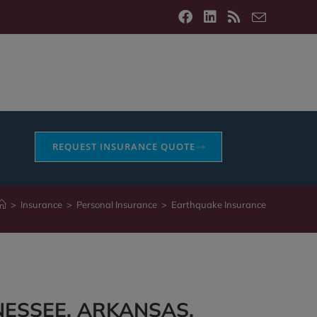
REQUEST INSURANCE QUOTE
>
Insurance
>
Personal Insurance
>
Earthquake Insurance
NESSEE, ARKANSAS,