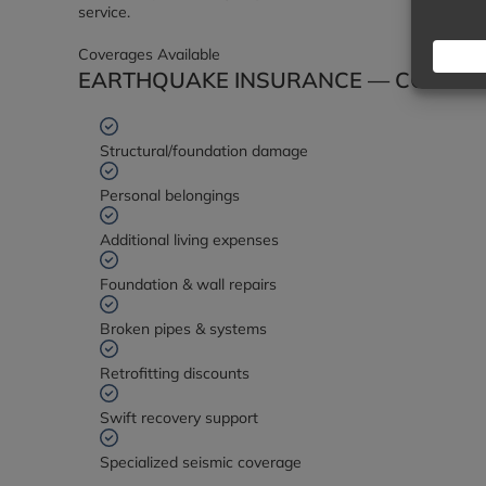
service.
Coverages Available
EARTHQUAKE INSURANCE — COVERAG
Structural/foundation damage
Personal belongings
Additional living expenses
Foundation & wall repairs
Broken pipes & systems
Retrofitting discounts
Swift recovery support
Specialized seismic coverage