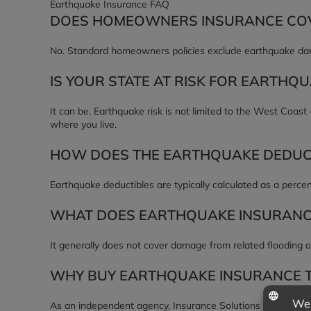
Earthquake Insurance FAQ
DOES HOMEOWNERS INSURANCE CO
No. Standard homeowners policies exclude earthquake dama
IS YOUR STATE AT RISK FOR EARTHQ
It can be. Earthquake risk is not limited to the West Coast
where you live.
HOW DOES THE EARTHQUAKE DEDUC
Earthquake deductibles are typically calculated as a perce
WHAT DOES EARTHQUAKE INSURANC
It generally does not cover damage from related flooding o
WHY BUY EARTHQUAKE INSURANCE 
As an independent agency, Insurance Solutions of Mississi