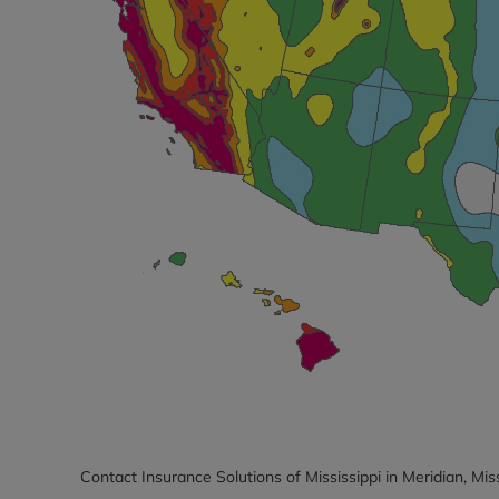
Contact Insurance Solutions of Mississippi in Meridian, Mis