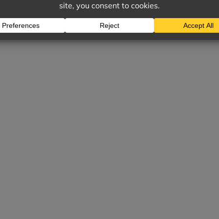
ES CAN INCLUDE: