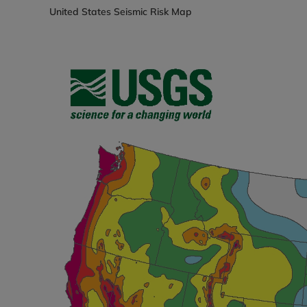
United States Seismic Risk Map