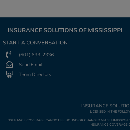
INSURANCE SOLUTIONS OF MISSISSIPPI
START A CONVERSATION
(601) 693-2336
Send Email
Team Directory
INSURANCE SOLUTION
LICENSED IN THE FOLLO
INSURANCE COVERAGE CANNOT BE BOUND OR CHANGED VIA SUBMISSION OF A
INSURANCE COVERAGE GO