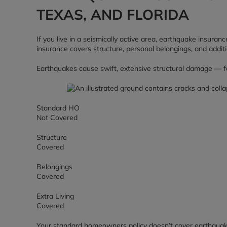
TEXAS, AND FLORIDA
If you live in a seismically active area, earthquake insu
insurance covers structure, personal belongings, and addit
Earthquakes cause swift, extensive structural damage — foun
Standard HO
Not Covered
Structure
Covered
Belongings
Covered
Extra Living
Covered
Your standard homeowners policy doesn’t cover earthquak