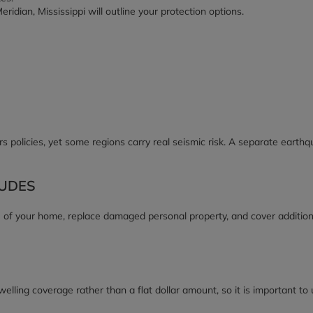
ridian, Mississippi will outline your protection options.
olicies, yet some regions carry real seismic risk. A separate earth
UDES
 of your home, replace damaged personal property, and cover additiona
elling coverage rather than a flat dollar amount, so it is important to