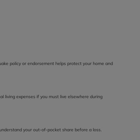
quake policy or endorsement helps protect your home and
l living expenses if you must live elsewhere during
 understand your out-of-pocket share before a loss.