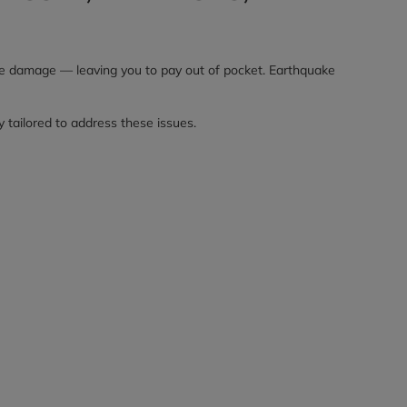
ake damage — leaving you to pay out of pocket. Earthquake
y tailored to address these issues.