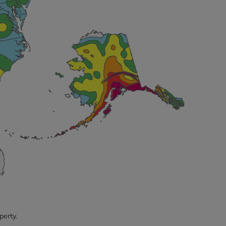
perty.