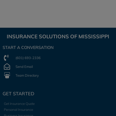
INSURANCE SOLUTIONS OF MISSISSIPPI
START A CONVERSATION
(601) 693-2336
Send Email
Team Directory
GET STARTED
Get Insurance Quote
Personal Insurance
Business Insurance