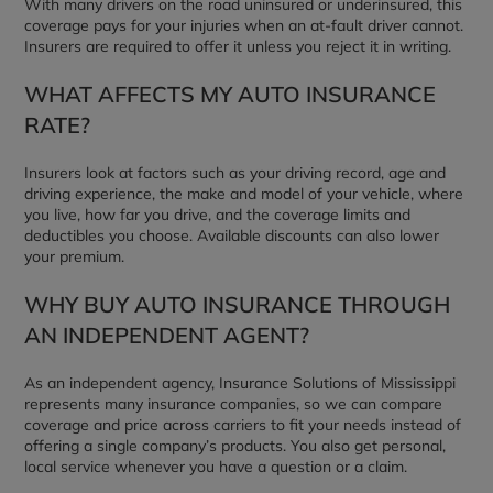
With many drivers on the road uninsured or underinsured, this
coverage pays for your injuries when an at-fault driver cannot.
Insurers are required to offer it unless you reject it in writing.
WHAT AFFECTS MY AUTO INSURANCE
RATE?
Insurers look at factors such as your driving record, age and
driving experience, the make and model of your vehicle, where
you live, how far you drive, and the coverage limits and
deductibles you choose. Available discounts can also lower
your premium.
WHY BUY AUTO INSURANCE THROUGH
AN INDEPENDENT AGENT?
As an independent agency, Insurance Solutions of Mississippi
represents many insurance companies, so we can compare
coverage and price across carriers to fit your needs instead of
offering a single company’s products. You also get personal,
local service whenever you have a question or a claim.