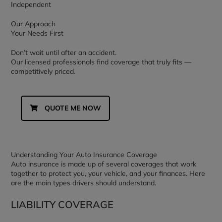
Independent
Our Approach
Your Needs First
Don’t wait until after an accident.
Our licensed professionals find coverage that truly fits —
competitively priced.
QUOTE ME NOW
Understanding Your Auto Insurance Coverage
Auto insurance is made up of several coverages that work
together to protect you, your vehicle, and your finances. Here
are the main types drivers should understand.
LIABILITY COVERAGE