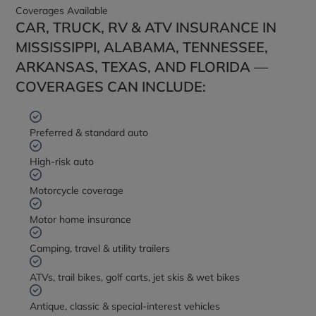
Coverages Available
CAR, TRUCK, RV & ATV INSURANCE IN
MISSISSIPPI, ALABAMA, TENNESSEE,
ARKANSAS, TEXAS, AND FLORIDA —
COVERAGES CAN INCLUDE:
Preferred & standard auto
High-risk auto
Motorcycle coverage
Motor home insurance
Camping, travel & utility trailers
ATVs, trail bikes, golf carts, jet skis & wet bikes
Antique, classic & special-interest vehicles