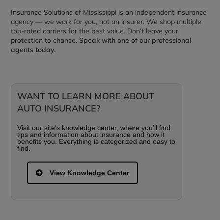
Insurance Solutions of Mississippi is an independent insurance
agency — we work for you, not an insurer. We shop multiple
top-rated carriers for the best value. Don’t leave your
protection to chance.
Speak with one of our professional
agents today.
WANT TO LEARN MORE ABOUT
AUTO INSURANCE?
Visit our site’s knowledge center, where you’ll find
tips and information about insurance and how it
benefits you. Everything is categorized and easy to
find.
View Knowledge Center