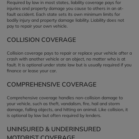
Required by law in most states, liability coverage pays for
injuries and property damage you cause to others in an at-
fault accident. Each state sets its own minimum limits for
bodily injury and property damage liability. Liability does not
pay to repair your own vehicle.
COLLISION COVERAGE
Collision coverage pays to repair or replace your vehicle after a
crash with another vehicle or an object, no matter who is at
fault. It is optional under state law but is usually required if you
finance or lease your car.
COMPREHENSIVE COVERAGE
Comprehensive coverage handles non-collision damage to
your vehicle, such as theft, vandalism, fire, hail and storm
damage, falling objects, and hitting an animal. Like collision, it
is optional by law but often required by lenders.
UNINSURED & UNDERINSURED
MOTORIST COVERAGE