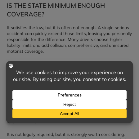
IS THE STATE MINIMUM ENOUGH
COVERAGE?
It satisfies the law, but it is often not enough. A single serious
accident can quickly exceed those limits, leaving you personally
responsible for the difference. Many drivers choose higher
liability limits and add collision, comprehensive, and uninsured
motorist coverage.
DOES LIABILITY INSURANCE COVER MY
OWN CAR?
No. Liability pays only for injuries and damage you cause to
others. To cover repairs to your own vehicle, you need collision
and comprehensive coverage.
DO I NEED UNINSURED MOTORIST
COVERAGE?
It is not legally required, but it is strongly worth considering.