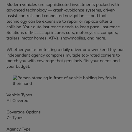
Modern vehicles are sophisticated investments packed with
advanced technology — crash-avoidance systems, driver-
assist controls, and connected navigation — and that
technology can be expensive to repair or replace after a
collision. Your auto insurance needs to keep pace. Insurance
Solutions of Mississippi insures cars, motorcycles, campers,
trailers, motor homes, ATVs, snowmobiles, and more.
Whether you’re protecting a daily driver or a weekend toy, our
independent agency compares multiple top-rated carriers to
match you with coverage that genuinely fits your needs and
your budget.
Vehicle Types
All Covered
Coverage Options
7+ Types
Agency Type