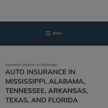
MENU
Insurance Solutions of Mississippi
AUTO INSURANCE IN
MISSISSIPPI, ALABAMA,
TENNESSEE, ARKANSAS,
TEXAS, AND FLORIDA