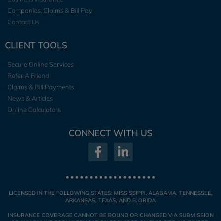
Companies, Claims & Bill Pay
Contact Us
CLIENT TOOLS
Secure Online Services
Refer A Friend
Claims & Bill Payments
News & Articles
Online Calculators
CONNECT WITH US
LICENSED IN THE FOLLOWING STATES: MISSISSIPPI, ALABAMA, TENNESSEE,
ARKANSAS, TEXAS, AND FLORIDA
INSURANCE COVERAGE CANNOT BE BOUND OR CHANGED VIA SUBMISSION