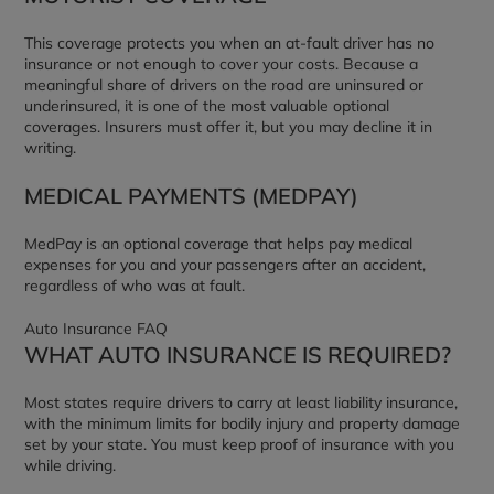
This coverage protects you when an at-fault driver has no
insurance or not enough to cover your costs. Because a
meaningful share of drivers on the road are uninsured or
underinsured, it is one of the most valuable optional
coverages. Insurers must offer it, but you may decline it in
writing.
MEDICAL PAYMENTS (MEDPAY)
MedPay is an optional coverage that helps pay medical
expenses for you and your passengers after an accident,
regardless of who was at fault.
Auto Insurance FAQ
WHAT AUTO INSURANCE IS REQUIRED?
Most states require drivers to carry at least liability insurance,
with the minimum limits for bodily injury and property damage
set by your state. You must keep proof of insurance with you
while driving.