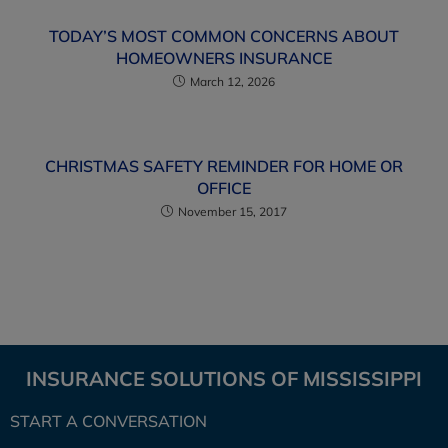
TODAY’S MOST COMMON CONCERNS ABOUT
HOMEOWNERS INSURANCE
March 12, 2026
CHRISTMAS SAFETY REMINDER FOR HOME OR
OFFICE
November 15, 2017
INSURANCE SOLUTIONS OF MISSISSIPPI
START A CONVERSATION