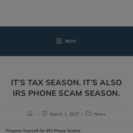
MENU
IT’S TAX SEASON. IT’S ALSO
IRS PHONE SCAM SEASON.
March 1, 2017
News
Prepare Yourself for IRS Phone Scams