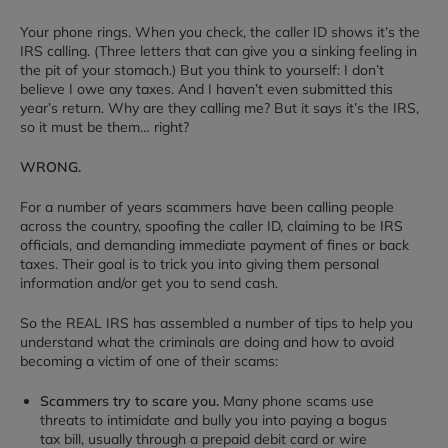
Your phone rings. When you check, the caller ID shows it’s the
IRS calling. (Three letters that can give you a sinking feeling in
the pit of your stomach.) But you think to yourself: I don’t
believe I owe any taxes. And I haven’t even submitted this
year’s return. Why are they calling me? But it says it’s the IRS,
so it must be them… right?
WRONG.
For a number of years scammers have been calling people
across the country, spoofing the caller ID, claiming to be IRS
officials, and demanding immediate payment of fines or back
taxes. Their goal is to trick you into giving them personal
information and/or get you to send cash.
So the REAL IRS has assembled a number of tips to help you
understand what the criminals are doing and how to avoid
becoming a victim of one of their scams:
Scammers try to scare you.
Many phone scams use
threats to intimidate and bully you into paying a bogus
tax bill, usually through a prepaid debit card or wire