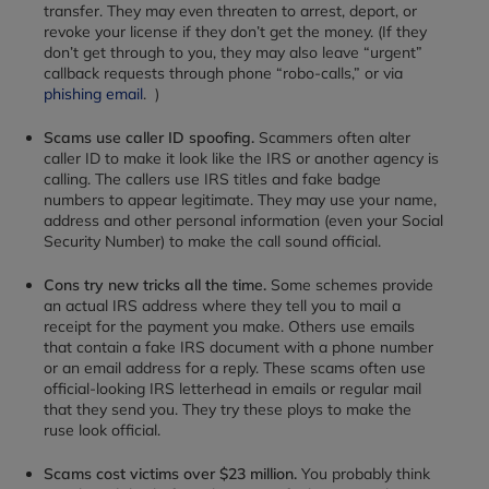
transfer. They may even threaten to arrest, deport, or
revoke your license if they don’t get the money. (If they
don’t get through to you, they may also leave “urgent”
callback requests through phone “robo-calls,” or via
phishing email
.
)
Scams use caller ID spoofing.
Scammers often alter
caller ID to make it look like the IRS or another agency is
calling. The callers use IRS titles and fake badge
numbers to appear legitimate. They may use your name,
address and other personal information (even your Social
Security Number) to make the call sound official.
Cons try new tricks all the time.
Some schemes provide
an actual IRS address where they tell you to mail a
receipt for the payment you make. Others use emails
that contain a fake IRS document with a phone number
or an email address for a reply. These scams often use
official-looking IRS letterhead in emails or regular mail
that they send you. They try these ploys to make the
ruse look official.
Scams cost victims over $23 million.
You probably think