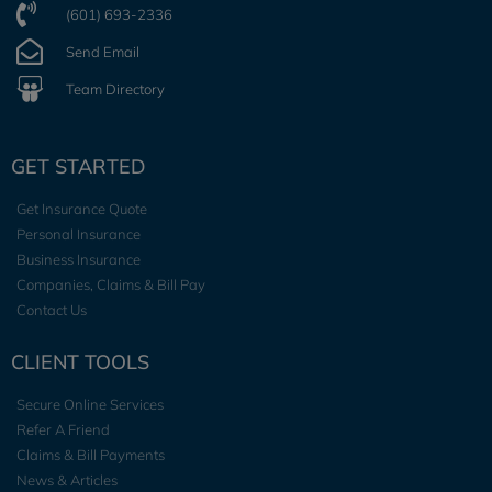
(601) 693-2336
Send Email
Team Directory
GET STARTED
Get Insurance Quote
Personal Insurance
Business Insurance
Companies, Claims & Bill Pay
Contact Us
CLIENT TOOLS
Secure Online Services
Refer A Friend
Claims & Bill Payments
News & Articles