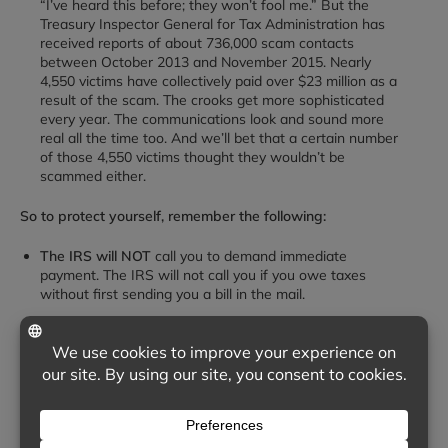
“I’ve heard this before; they won’t fool me.” But the
Treasury Inspector General for Tax Administration has
received reports of about 736,000 scam contacts
between October 2013 and November 2015. Nearly
4,550 victims have collectively paid over $23 million as a
result of the scam. The crooks get more sophisticated
every year. The communications look and sound more
real all the time too. And we’ll bet that a certain number
of those 4,550 victims thought they wouldn’t be
scammed either.
So to protect yourself, remember the following:
The IRS will NOT
call you to demand immediate
payment. The IRS will not call you if you owe taxes
without first sending you a bill in the mail.
The IRS will NOT
demand that you pay taxes and not
allow you to question or appeal the amount you owe.
The IRS will NOT
require that you pay your taxes a
certain way. For instance, require that you pay with a
prepaid debit card.