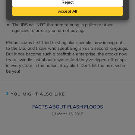
The IRS will NOT
ask for your credit or debit card
numbers over the phone.
The IRS will NOT
threaten to bring in police or other
agencies to arrest you for not paying.
Phone scams first tried to sting older people, new immigrants
to the U.S. and those who speak English as a second language.
But it has become such a profitable enterprise, the crooks now
try to swindle just about anyone. And they’ve ripped-off people
in every state in the nation. Stay alert. Don’t let the next victim
be you!
YOU MIGHT ALSO LIKE
FACTS ABOUT FLASH FLOODS
March 16, 2017